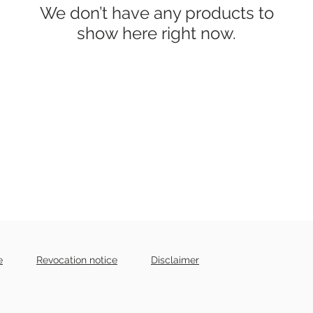
We don’t have any products to
show here right now.
e
Revocation notice
Disclaimer