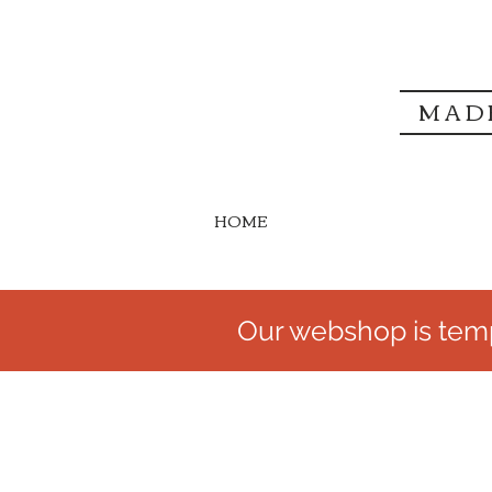
MAD
HOME
Our webshop is temp