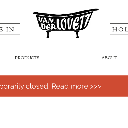
E IN
HO
PRODUCTS
ABOUT
orarily closed. Read more >>>