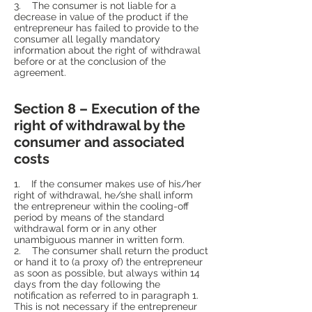
3. The consumer is not liable for a
decrease in value of the product if the
entrepreneur has failed to provide to the
consumer all legally mandatory
information about the right of withdrawal
before or at the conclusion of the
agreement.
Section 8 – Execution of the
right of withdrawal by the
consumer and associated
costs
1. If the consumer makes use of his/her
right of withdrawal, he/she shall inform
the entrepreneur within the cooling-off
period by means of the standard
withdrawal form or in any other
unambiguous manner in written form.
2. The consumer shall return the product
or hand it to (a proxy of) the entrepreneur
as soon as possible, but always within 14
days from the day following the
notification as referred to in paragraph 1.
This is not necessary if the entrepreneur