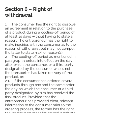
Section 6 – Right of
withdrawal
1. The consumer has the right to dissolve
an agreement in relation to the purchase
of a product during a cooling-off period of
at least 14 days without having to state a
reason. The entrepreneur has the right to
make inquiries with the consumer as to the
reason of withdrawal but may not compel
the latter to state his/her reason(s).
2. The cooling-off period as mentioned in
paragraph 1 enters into effect on the day
after which the consumer, or a third party
designated by the consumer who is not
the transporter, has taken delivery of the
product, or:
2.1. if the consumer has ordered several
products through one and the same order:
the day on which the consumer or a third
party designated by him has received the
final product. Provided that the
entrepreneur has provided clear, relevant
information to the consumer prior to the
ordering process, the former has the right
to turn down an order for several products