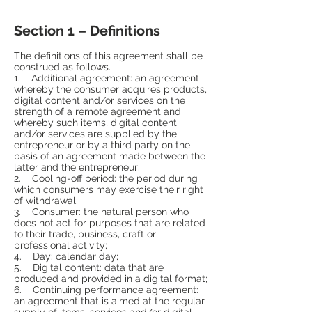
Section 1 – Definitions
The definitions of this agreement shall be
construed as follows.
1. Additional agreement: an agreement
whereby the consumer acquires products,
digital content and/or services on the
strength of a remote agreement and
whereby such items, digital content
and/or services are supplied by the
entrepreneur or by a third party on the
basis of an agreement made between the
latter and the entrepreneur;
2. Cooling-off period: the period during
which consumers may exercise their right
of withdrawal;
3. Consumer: the natural person who
does not act for purposes that are related
to their trade, business, craft or
professional activity;
4. Day: calendar day;
5. Digital content: data that are
produced and provided in a digital format;
6. Continuing performance agreement:
an agreement that is aimed at the regular
supply of items, services and/or digital