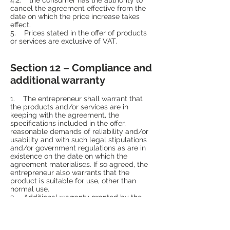
cancel the agreement effective from the
date on which the price increase takes
effect.
5. Prices stated in the offer of products
or services are exclusive of VAT.
Section 12 – Compliance and
additional warranty
1. The entrepreneur shall warrant that
the products and/or services are in
keeping with the agreement, the
specifications included in the offer,
reasonable demands of reliability and/or
usability and with such legal stipulations
and/or government regulations as are in
existence on the date on which the
agreement materialises. If so agreed, the
entrepreneur also warrants that the
product is suitable for use, other than
normal use.
2. Additional warranty granted by the
entrepreneur, his supplier, manufacturer or
importer shall never restrict the legal
rights and claims that the consumer may
exercise vis-à-vis the entrepreneur if the