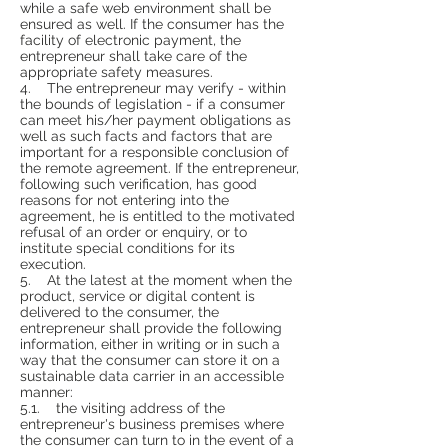
while a safe web environment shall be
ensured as well. If the consumer has the
facility of electronic payment, the
entrepreneur shall take care of the
appropriate safety measures.
4. The entrepreneur may verify - within
the bounds of legislation - if a consumer
can meet his/her payment obligations as
well as such facts and factors that are
important for a responsible conclusion of
the remote agreement. If the entrepreneur,
following such verification, has good
reasons for not entering into the
agreement, he is entitled to the motivated
refusal of an order or enquiry, or to
institute special conditions for its
execution.
5. At the latest at the moment when the
product, service or digital content is
delivered to the consumer, the
entrepreneur shall provide the following
information, either in writing or in such a
way that the consumer can store it on a
sustainable data carrier in an accessible
manner:
5.1. the visiting address of the
entrepreneur's business premises where
the consumer can turn to in the event of a