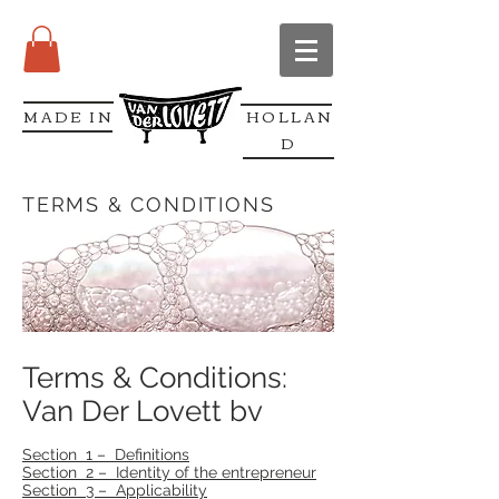
MADE IN
HOLLAN
D
TERMS & CONDITIONS
Terms & Conditions:
Van Der Lovett bv
Section 1 – Definitions
Section 2 – Identity of the entrepreneur
Section 3 – Applicability