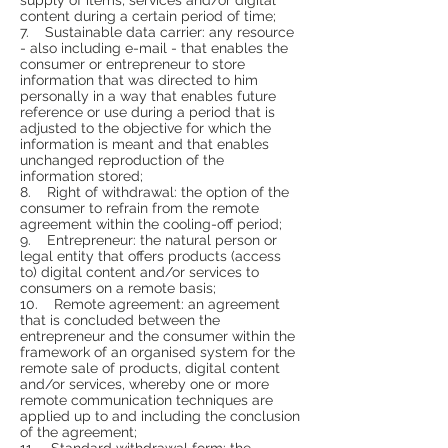
content during a certain period of time;
7. Sustainable data carrier: any resource
- also including e-mail - that enables the
consumer or entrepreneur to store
information that was directed to him
personally in a way that enables future
reference or use during a period that is
adjusted to the objective for which the
information is meant and that enables
unchanged reproduction of the
information stored;
8. Right of withdrawal: the option of the
consumer to refrain from the remote
agreement within the cooling-off period;
9. Entrepreneur: the natural person or
legal entity that offers products (access
to) digital content and/or services to
consumers on a remote basis;
10. Remote agreement: an agreement
that is concluded between the
entrepreneur and the consumer within the
framework of an organised system for the
remote sale of products, digital content
and/or services, whereby one or more
remote communication techniques are
applied up to and including the conclusion
of the agreement;
11. Standard withdrawal form: the