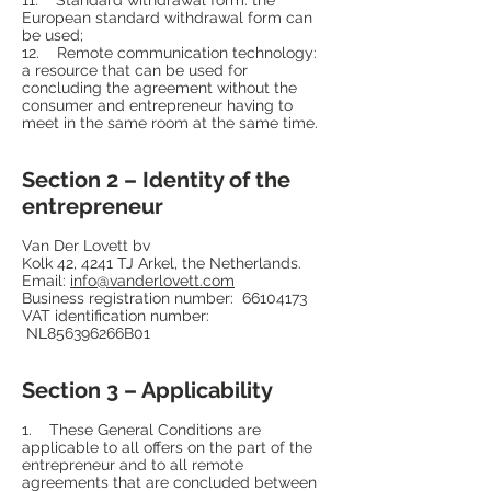
European standard withdrawal form can
be used;
12. Remote communication technology:
a resource that can be used for
concluding the agreement without the
consumer and entrepreneur having to
meet in the same room at the same time.
Section 2 – Identity of the
entrepreneur
Van Der Lovett bv
Kolk 42, 4241 TJ Arkel, the Netherlands.
Email:
info@vanderlovett.com
Business registration number:
66104173
VAT identification number:
NL856396266B01
Section 3 – Applicability
1. These General Conditions are
applicable to all offers on the part of the
entrepreneur and to all remote
agreements that are concluded between