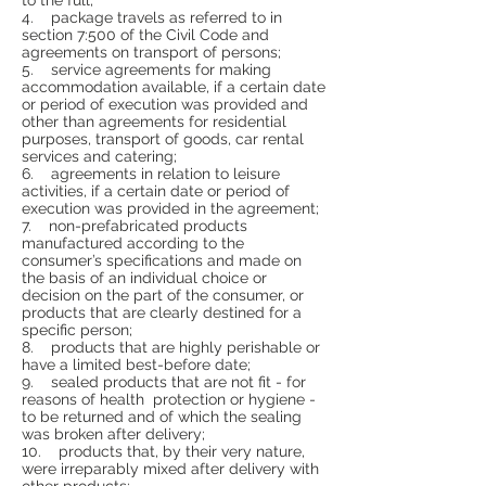
4. package travels as referred to in
section 7:500 of the Civil Code and
agreements on transport of persons;
5. service agreements for making
accommodation available, if a certain date
or period of execution was provided and
other than agreements for residential
purposes, transport of goods, car rental
services and catering;
6. agreements in relation to leisure
activities, if a certain date or period of
execution was provided in the agreement;
7. non-prefabricated products
manufactured according to the
consumer’s specifications and made on
the basis of an individual choice or
decision on the part of the consumer, or
products that are clearly destined for a
specific person;
8. products that are highly perishable or
have a limited best-before date;
9. sealed products that are not fit - for
reasons of health protection or hygiene -
to be returned and of which the sealing
was broken after delivery;
10. products that, by their very nature,
were irreparably mixed after delivery with
other products;