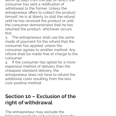
consumer has sent a notification of
withdrawal to the former. Unless the
entrepreneur offers to collect the product
himself, he is at liberty to stall the refund
until he has received the product or until
the consumer demonstrates that he has
returned the product, whichever occurs
first.
3. The entrepreneur shall use the same
mode of payment for the refund that the
consumer has applied, unless the
consumer agrees to another method. Any
refund shall be made free of charge to the
consumer.
4. If the consumer has opted for a more
expensive method of delivery than the
cheapest standard delivery, the
entrepreneur does not have to refund the
additional costs resulting from the less
cost-positive method.
Section 10 – Exclusion of the
right of withdrawal
The entrepreneur may exclude the
following products and services from the