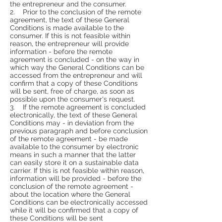
the entrepreneur and the consumer.
2. Prior to the conclusion of the remote
agreement, the text of these General
Conditions is made available to the
consumer. If this is not feasible within
reason, the entrepreneur will provide
information - before the remote
agreement is concluded - on the way in
which way the General Conditions can be
accessed from the entrepreneur and will
confirm that a copy of these Conditions
will be sent, free of charge, as soon as
possible upon the consumer's request.
3. If the remote agreement is concluded
electronically, the text of these General
Conditions may - in deviation from the
previous paragraph and before conclusion
of the remote agreement - be made
available to the consumer by electronic
means in such a manner that the latter
can easily store it on a sustainable data
carrier. If this is not feasible within reason,
information will be provided - before the
conclusion of the remote agreement -
about the location where the General
Conditions can be electronically accessed
while it will be confirmed that a copy of
these Conditions will be sent