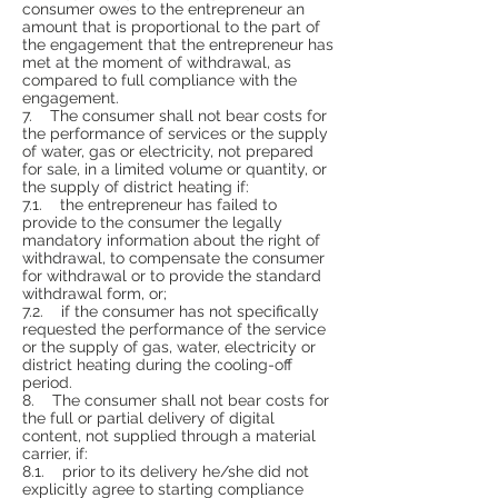
consumer owes to the entrepreneur an
amount that is proportional to the part of
the engagement that the entrepreneur has
met at the moment of withdrawal, as
compared to full compliance with the
engagement.
7. The consumer shall not bear costs for
the performance of services or the supply
of water, gas or electricity, not prepared
for sale, in a limited volume or quantity, or
the supply of district heating if:
7.1. the entrepreneur has failed to
provide to the consumer the legally
mandatory information about the right of
withdrawal, to compensate the consumer
for withdrawal or to provide the standard
withdrawal form, or;
7.2. if the consumer has not specifically
requested the performance of the service
or the supply of gas, water, electricity or
district heating during the cooling-off
period.
8. The consumer shall not bear costs for
the full or partial delivery of digital
content, not supplied through a material
carrier, if:
8.1. prior to its delivery he/she did not
explicitly agree to starting compliance