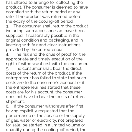
has offered to arrange for collecting the
product. The consumer is deemed to have
complied with the return period at any
rate if the product was returned before
the expiry of the cooling-off period.
3. The consumer shall return the product
including such accessories as have been
supplied, if reasonably possible in the
original condition and packaging, and in
keeping with fair and clear instructions
provided by the entrepreneur.
4. The risk and the onus of proof for the
appropriate and timely execution of the
right of withdrawal rest with the consumer.
5. The consumer shall bear the direct
costs of the return of the product. If the
entrepreneur has failed to state that such
costs are to the consumer's account or if
the entrepreneur has stated that these
costs are for his account, the consumer
does not have to bear the costs of return
shipment.
6. If the consumer withdraws after first
having explicitly requested that the
performance of the service or the supply
of gas, water or electricity, not prepared
for sale, be started in a limited volume or
quantity during the cooling-off period, the