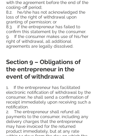
with the agreement before the end of the
cooling-off period;
8.2. he/she has not acknowledged the
loss of the right of withdrawal upon
granting of permission; or
8.3. if the entrepreneur has failed to
confirm this statement by the consumer.
9. If the consumer makes use of his/her
right of withdrawal, all additional
agreements are legally dissolved.
Section 9 – Obligations of
the entrepreneur in the
event of withdrawal
1. If the entrepreneur has facilitated
electronic notification of withdrawal by the
consumer, he shall send a confirmation of
receipt immediately upon receiving such a
notification.
2. The entrepreneur shall refund all
payments to the consumer, including any
delivery charges that the entrepreneur
may have invoiced for the returned
product immediately, but at any rate
within 14 days from the day on which the