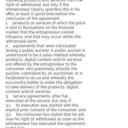
right of withdrawal, but only if the
entrepreneur clearly specifies this in his
offer, at least in good time before the
conclusion of the agreement:
1. products or services of which the price
is tied to fluctuations on the financial
market that the entrepreneur cannot
influence, and that may occur within the
withdrawal term;
2. agreements that were concluded
during a public auction. A public auction is
understood to be a sales method whereby
products, digital content and/or services
are offered by the entrepreneur to the
consumer, who personally attends the
auction, controlled by an auctioneer, or is
facilitated to do so and whereby the
successful bidder is under the obligation
to take delivery of the products, digital
content and/or services;
3. service agreements, after full
execution of the service, but only if:
3.1. its execution was started with the
explicit prior consent of the consumer; and
3.2. the consumer has stated that he will
lose his right of withdrawal as soon as the
entrepreneur has executed the agreement
to the full;