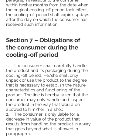
within twelve months from the date when
the original cooling-off period took effect,
the cooling-off period shall expire 14 days
after the day on which the consumer has
received such information.
Section 7 – Obligations of
the consumer during the
cooling-off period
1. The consumer shall carefully handle
the product and its packaging during the
cooling-off period. He/she shall only
unpack or use the product to the degree
that is necessary to establish the nature,
characteristics and functioning of the
product. The line is hereby taken that the
consumer may only handle and inspect
the product in the way that would be
allowed to him/her in a shop.
2. The consumer is only liable for a
decrease in value of the product that
results from handling the product in a way
that goes beyond what is allowed in
paragraph 1.