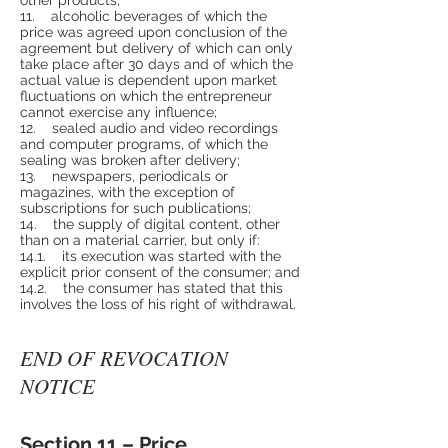
11. alcoholic beverages of which the
price was agreed upon conclusion of the
agreement but delivery of which can only
take place after 30 days and of which the
actual value is dependent upon market
fluctuations on which the entrepreneur
cannot exercise any influence;
12. sealed audio and video recordings
and computer programs, of which the
sealing was broken after delivery;
13. newspapers, periodicals or
magazines, with the exception of
subscriptions for such publications;
14. the supply of digital content, other
than on a material carrier, but only if:
14.1. its execution was started with the
explicit prior consent of the consumer; and
14.2. the consumer has stated that this
involves the loss of his right of withdrawal.
END OF REVOCATION
NOTICE
Section 11 – Price