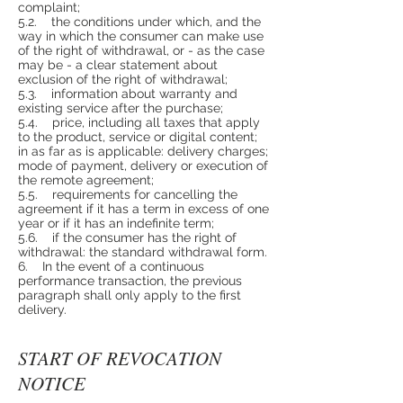
complaint;
5.2. the conditions under which, and the
way in which the consumer can make use
of the right of withdrawal, or - as the case
may be - a clear statement about
exclusion of the right of withdrawal;
5.3. information about warranty and
existing service after the purchase;
5.4. price, including all taxes that apply
to the product, service or digital content;
in as far as is applicable: delivery charges;
mode of payment, delivery or execution of
the remote agreement;
5.5. requirements for cancelling the
agreement if it has a term in excess of one
year or if it has an indefinite term;
5.6. if the consumer has the right of
withdrawal: the standard withdrawal form.
6. In the event of a continuous
performance transaction, the previous
paragraph shall only apply to the first
delivery.
START OF REVOCATION
NOTICE