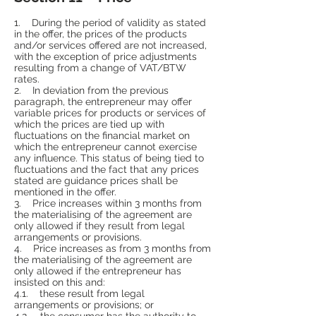
1. During the period of validity as stated
in the offer, the prices of the products
and/or services offered are not increased,
with the exception of price adjustments
resulting from a change of VAT/BTW
rates.
2. In deviation from the previous
paragraph, the entrepreneur may offer
variable prices for products or services of
which the prices are tied up with
fluctuations on the financial market on
which the entrepreneur cannot exercise
any influence. This status of being tied to
fluctuations and the fact that any prices
stated are guidance prices shall be
mentioned in the offer.
3. Price increases within 3 months from
the materialising of the agreement are
only allowed if they result from legal
arrangements or provisions.
4. Price increases as from 3 months from
the materialising of the agreement are
only allowed if the entrepreneur has
insisted on this and:
4.1. these result from legal
arrangements or provisions; or
4.2. the consumer has the authority to