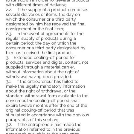
with different times of delivery;
2.2. if the supply of a product comprises
several deliveries or items: the day on
which the consumer or a third party
designated by him has received the final
consignment or the final item;
2.3. in the event of agreements for the
regular supply of products during a
certain period: the day on which the
consumer or a third party designated by
him has received the first product.
3. Extended cooling-off period for
products, services and digital content, not
supplied through a material carrier,
without information about the right of
withdrawal having been provided:
3.1. if the entrepreneur has failed to
make the legally mandatory information
about the right of withdrawal or the
standard withdrawal form available to the
consumer, the cooling-off period shall
expire twelve months after the end of the
original cooling-off period that was
stipulated in accordance with the previous
paragraphs of this section;
3.2. if the entrepreneur has made the
information referred to in the previous
paragraph available to the consumer