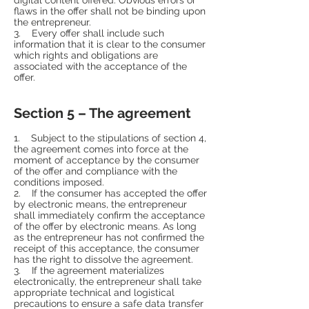
flaws in the offer shall not be binding upon
the entrepreneur.
3. Every offer shall include such
information that it is clear to the consumer
which rights and obligations are
associated with the acceptance of the
offer.
Section 5 – The agreement
1. Subject to the stipulations of section 4,
the agreement comes into force at the
moment of acceptance by the consumer
of the offer and compliance with the
conditions imposed.
2. If the consumer has accepted the offer
by electronic means, the entrepreneur
shall immediately confirm the acceptance
of the offer by electronic means. As long
as the entrepreneur has not confirmed the
receipt of this acceptance, the consumer
has the right to dissolve the agreement.
3. If the agreement materializes
electronically, the entrepreneur shall take
appropriate technical and logistical
precautions to ensure a safe data transfer