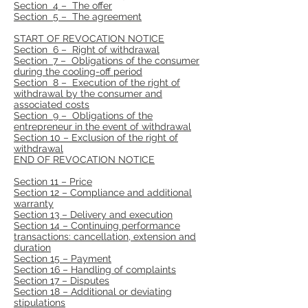
Section 4 – The offer
Section 5 – The agreement
START OF REVOCATION NOTICE
Section 6 – Right of withdrawal
Section 7 – Obligations of the consumer
during the cooling-off period
Section 8 – Execution of the right of
withdrawal by the consumer and
associated costs
Section 9 – Obligations of the
entrepreneur in the event of withdrawal
Section 10 – Exclusion of the right of
withdrawal
END OF REVOCATION NOTICE
Section 11 – Price
Section 12 – Compliance and additional
warranty
Section 13 – Delivery and execution
Section 14 – Continuing performance
transactions: cancellation, extension and
duration
Section 15 – Payment
Section 16 – Handling of complaints
Section 17 – Disputes
Section 18 – Additional or deviating
stipulations