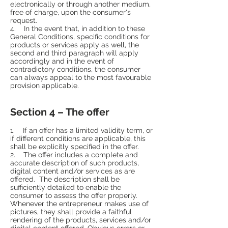
electronically or through another medium,
free of charge, upon the consumer's
request.
4. In the event that, in addition to these
General Conditions, specific conditions for
products or services apply as well, the
second and third paragraph will apply
accordingly and in the event of
contradictory conditions, the consumer
can always appeal to the most favourable
provision applicable.
Section 4 – The offer
1. If an offer has a limited validity term, or
if different conditions are applicable, this
shall be explicitly specified in the offer.
2. The offer includes a complete and
accurate description of such products,
digital content and/or services as are
offered. The description shall be
sufficiently detailed to enable the
consumer to assess the offer properly.
Whenever the entrepreneur makes use of
pictures, they shall provide a faithful
rendering of the products, services and/or
digital content offered. Obvious errors or