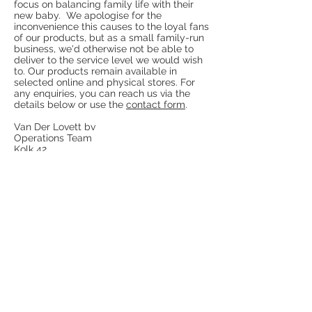
focus on balancing family life with their
new baby. We apologise for the
inconvenience this causes to the loyal fans
of our products, but as a small family-run
business, we'd otherwise not be able to
deliver to the service level we would wish
to. Our products remain available in
selected online and physical stores. For
any enquiries, you can reach us via the
details below or use the
contact form
.
Van Der Lovett bv
Operations Team
Kolk 42
4241 TJ Arkel
The Netherlands
E:
info@vanderlovett.com
W:
www.vanderlovett.com
Terms & Conditions
Legal
Notice
Revocation notice
Disclaimer
Privacy