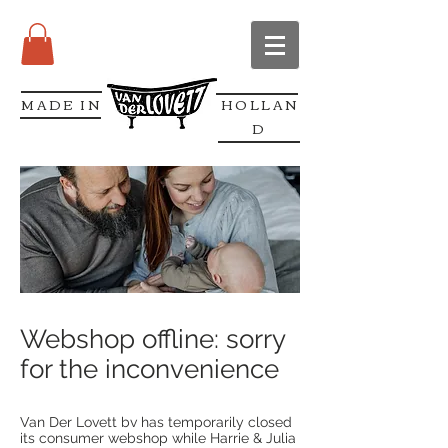
MADE IN
HOLLAN
D
Webshop offline: sorry
for the inconvenience
Van Der Lovett bv has temporarily closed
its consumer webshop while Harrie & Julia