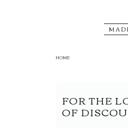
MAD
HOME
FOR THE L
OF DISCO