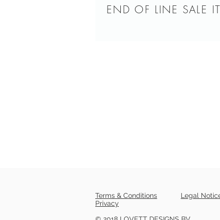
END OF LINE SALE I
Terms & Conditions
Legal Notic
Privacy
© 2018 LOVETT DESIGNS BV.