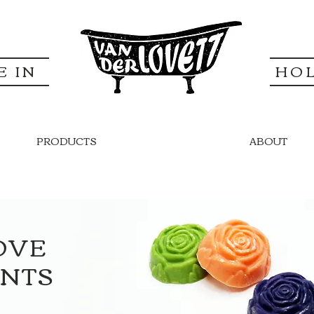
E IN
HO
PRODUCTS
ABOUT
OVE
UNTS