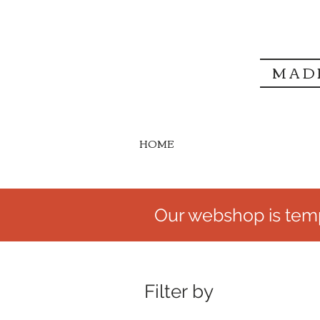
MAD
HOME
Our webshop is temp
Filter by