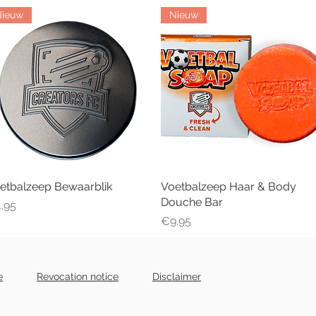
Nieuw
Nieuw
etbalzeep Bewaarblik
Quick View
Voetbalzeep Haar & Body
Quick View
Douche Bar
ice
.95
Price
€9.95
e
Revocation notice
Disclaimer