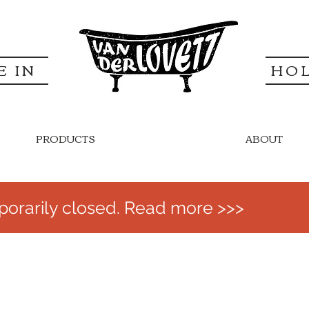
E IN
HO
PRODUCTS
ABOUT
orarily closed. Read more >>>