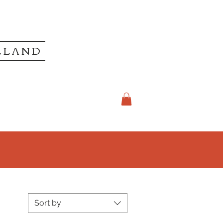
LLAND
Sort by