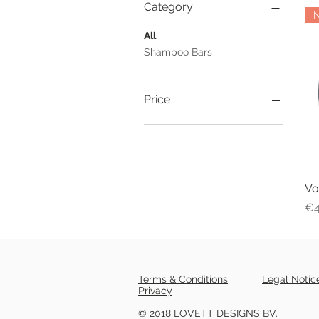
Category
All
Shampoo Bars
Price
€4
€10
Vo
Pr
€4
Terms & Conditions
Legal Notic
Privacy
© 2018 LOVETT DESIGNS BV.